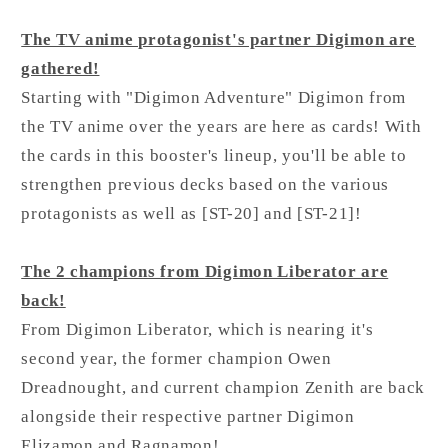
The TV anime protagonist's partner Digimon are
gathered!
Starting with "Digimon Adventure" Digimon from
the TV anime over the years are here as cards! With
the cards in this booster's lineup, you'll be able to
strengthen previous decks based on the various
protagonists as well as [ST-20] and [ST-21]!
The 2 champions from Digimon Liberator are
back!
From Digimon Liberator, which is nearing it's
second year, the former champion Owen
Dreadnought, and current champion Zenith are back
alongside their respective partner Digimon
Elizamon and Ragnamon!