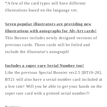
*A few of the card types will have different
illustrations based on the language ver.
Seven popular illustrators are providing new
illustrations with autographs for Alt-Art cards!
This Booster includes newly designed versions of
previous cards. These cards will be foiled and
include the illustrator's autograph!
Includes a super rare Serial Number too!
Like the previous Special Booster ver2.5 [BT19-20],
BT21 will also have a serial number card included at
a low rate! Will you be able to get your hands on the
super rare card with a printed serial number?!