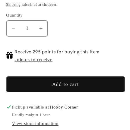
price
Shipping
calculated at checkout.
Quantity
Quantity
Decrease
Increase
quantity
quantity
for
for
Receive 295 points for buying this item
World
World
Convergence
Convergence
Join us to receive
BT21
BT21
-
-
Booster
Booster
Add to cart
Pack
Pack
Pickup available at
Hobby Corner
Usually ready in 1 hour
View store information