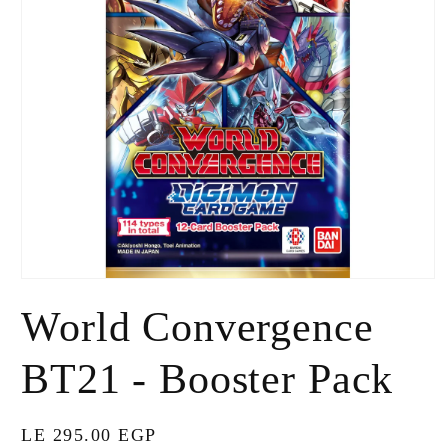
Open
media
World Convergence
1
in
modal
BT21 - Booster Pack
Regular
LE 295.00 EGP