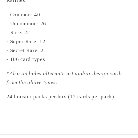
Rarities:
- Common: 40
- Uncommon: 26
- Rare: 22
- Super Rare: 12
- Secret Rare: 2
- 106 card types
*
Also includes alternate art and/or design cards
from the above types.
24 booster packs per box (12 cards per pack).