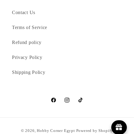
Contact Us
Terms of Service
Refund policy
Privacy Policy
Shipping Policy
Facebook
Instagram
TikTok
Payment
© 2026,
Hobby Corner Egypt
Powered by Shopify