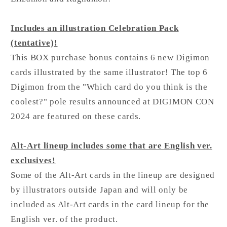
Includes an illustration Celebration Pack
(tentative)!
This BOX purchase bonus contains 6 new Digimon
cards illustrated by the same illustrator! The top 6
Digimon from the "Which card do you think is the
coolest?" pole results announced at DIGIMON CON
2024 are featured on these cards.
Alt-Art lineup includes some that are English ver.
exclusives!
Some of the Alt-Art cards in the lineup are designed
by illustrators outside Japan and will only be
included as Alt-Art cards in the card lineup for the
English ver. of the product.