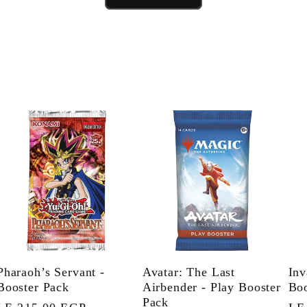
Pharaoh’s Servant -
Avatar: The Last
Inv
Booster Pack
Airbender - Play Booster
Boo
Pack