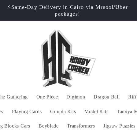
⭐ Rated 4.9/5! Shop with Confidence – Only
Authentic Products!
he Gathering
One Piece
Digimon
Dragon Ball
Rif
es
Playing Cards
Gunpla Kits
Model Kits
Tamiya M
ng Blocks Cars
Beyblade
Transformers
Jigsaw Puzzles