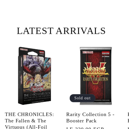
LATEST ARRIVALS
Sold out
THE CHRONICLES:
Rarity Collection 5 -
The Fallen & The
Booster Pack
Virtuous (All-Foil