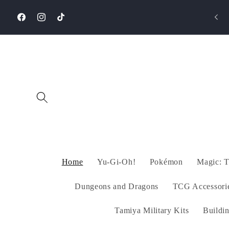
Skip to
⚡️Same-Day Delivery in Cairo via Mrsool/Uber
content
packages!
Facebook
Instagram
TikTok
Home
Yu-Gi-Oh!
Pokémon
Magic: T
Dungeons and Dragons
TCG Accessori
Tamiya Military Kits
Buildi