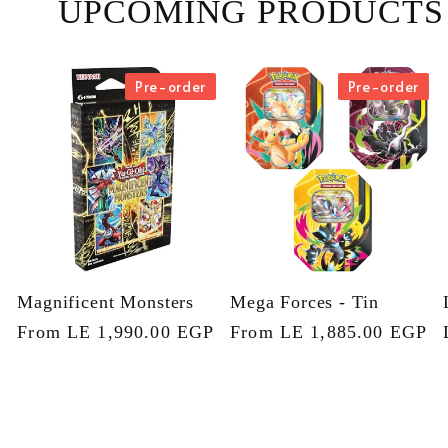
UPCOMING PRODUCTS
Pre-order
Pre-order
Magnificent Monsters
Mega Forces - Tin
Regular
From LE 1,990.00 EGP
Regular
From LE 1,885.00 EGP
price
price