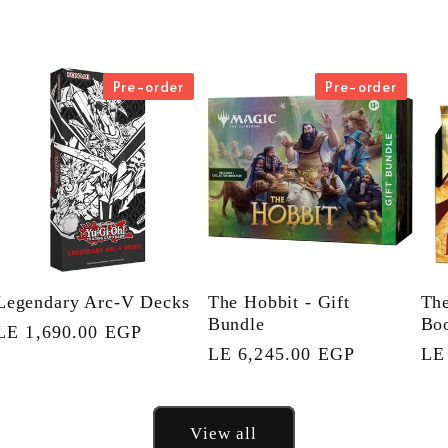
Pre-order
Pre-order
Legendary Arc-V Decks
The Hobbit - Gift
The
Bundle
Boo
Regular
LE 1,690.00 EGP
Regular
LE 6,245.00 EGP
Re
LE
price
price
pri
View all