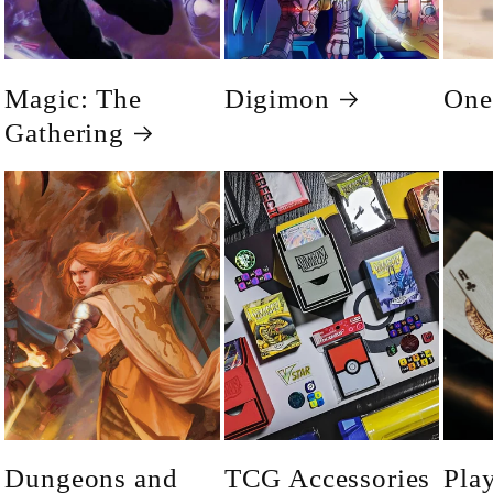
Magic: The
Digimon
One
Gathering
Dungeons and
TCG Accessories
Pla