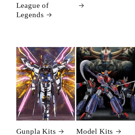
League of
Legends
Gunpla Kits
Model Kits