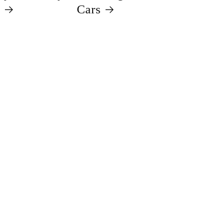
s
Cars