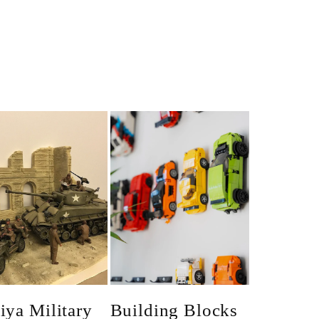
iya Military
Building Blocks