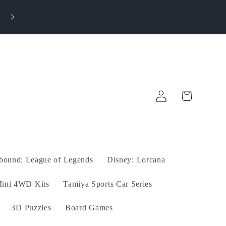
💎 Earn Rewards on Every Purchase! Save on futur
orders!
Log
Cart
in
tbound: League of Legends
Disney: Lorcana
ini 4WD Kits
Tamiya Sports Car Series
3D Puzzles
Board Games