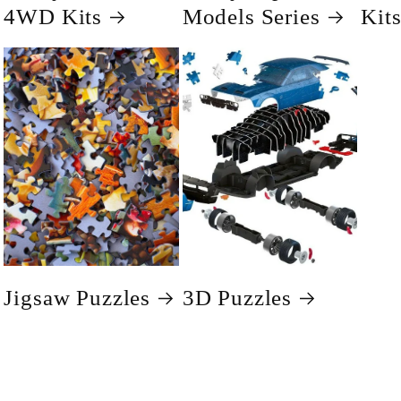
4WD Kits
Models Series
Kit
Jigsaw Puzzles
3D Puzzles