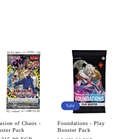
Sale
asion of Chaos -
Foundations - Play
ster Pack
Booster Pack