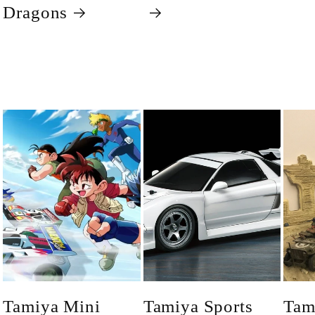
Dragons
Tamiya Mini
Tamiya Sports
Tam