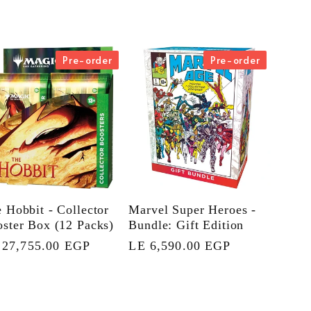
Pre-order
Pre-order
 Hobbit - Collector
Marvel Super Heroes -
ster Box (12 Packs)
Bundle: Gift Edition
gular
 27,755.00 EGP
Regular
LE 6,590.00 EGP
ce
price