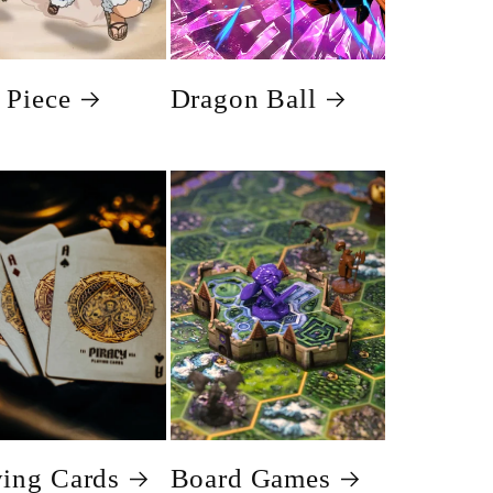
 Piece
Dragon Ball
ying Cards
Board Games