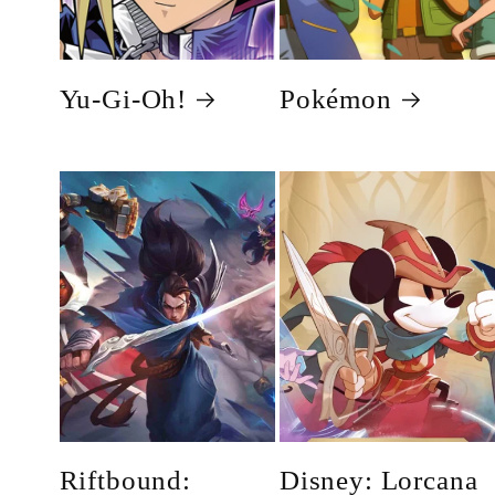
Yu-Gi-Oh!
Pokémon
Riftbound:
Disney: Lorcana