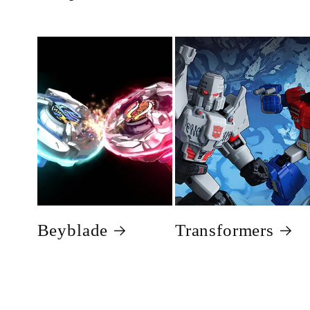
Beyblade
Transformers