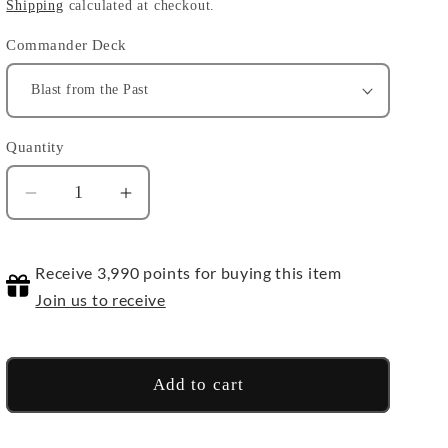
price
Shipping
calculated at checkout.
Commander Deck
Quantity
Quantity
Decrease
Increase
quantity
quantity
for
for
Receive 3,990 points for buying this item
Universes
Universes
Beyond
Beyond
Join us to receive
-
-
Doctor
Doctor
Who
Who
Add to cart
-
-
Commander
Commander
Decks
Decks