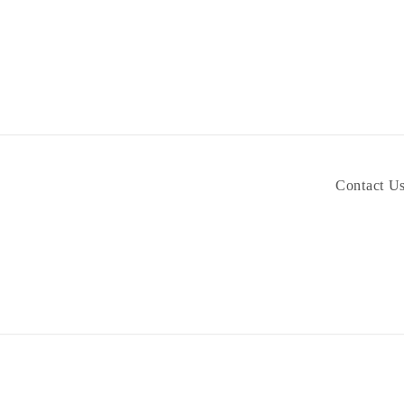
Contact U