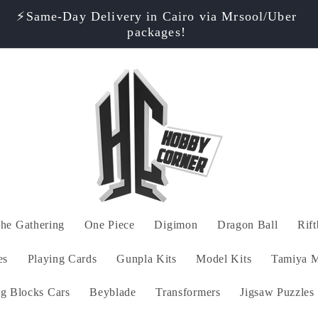
⚡️Same-Day Delivery in Cairo via Mrsool/Uber
packages!
he Gathering
One Piece
Digimon
Dragon Ball
Rif
es
Playing Cards
Gunpla Kits
Model Kits
Tamiya M
ng Blocks Cars
Beyblade
Transformers
Jigsaw Puzzles