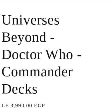
Universes
Beyond -
Doctor Who -
Commander
Decks
Regular
LE 3,990.00 EGP