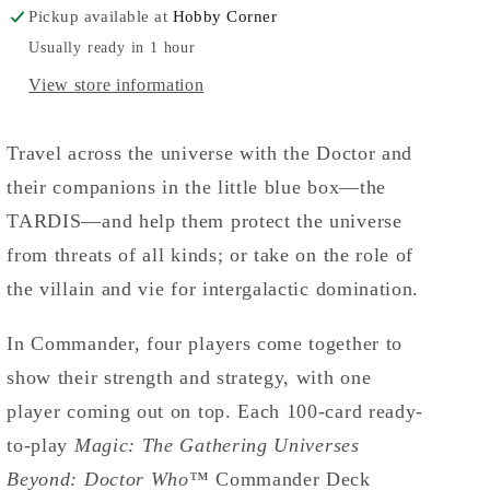
Pickup available at
Hobby Corner
Usually ready in 1 hour
View store information
Travel across the universe with the Doctor and
their companions in the little blue box—the
TARDIS—and help them protect the universe
from threats of all kinds; or take on the role of
the villain and vie for intergalactic domination.
In Commander, four players come together to
show their strength and strategy, with one
player coming out on top. Each 100-card ready-
to-play
Magic: The Gathering Universes
Beyond: Doctor Who
™ Commander Deck