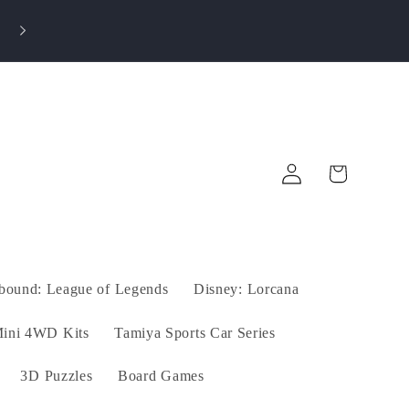
Log
Cart
in
tbound: League of Legends
Disney: Lorcana
ini 4WD Kits
Tamiya Sports Car Series
3D Puzzles
Board Games