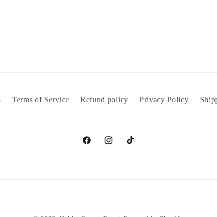
s
Terms of Service
Refund policy
Privacy Policy
Ship
Facebook
Instagram
TikTok
Payment