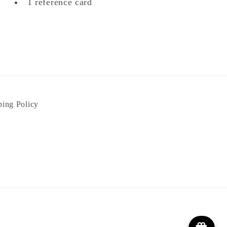
1 reference card
ping Policy