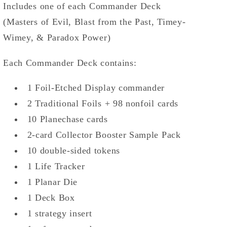
Includes one of each Commander Deck
(Masters of Evil, Blast from the Past, Timey-
Wimey, & Paradox Power)
Each Commander Deck contains:
1 Foil-Etched Display commander
2 Traditional Foils + 98 nonfoil cards
10 Planechase cards
2-card Collector Booster Sample Pack
10 double-sided tokens
1 Life Tracker
1 Planar Die
1 Deck Box
1 strategy insert