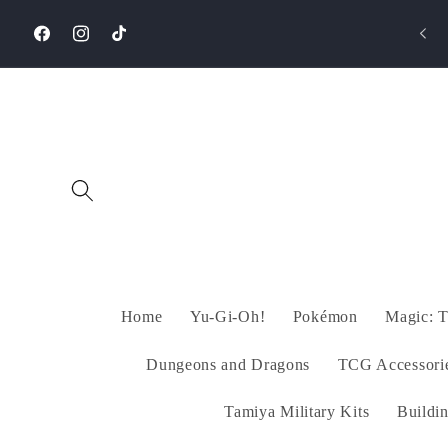
Skip to
🚚 Free Shipping on Orders +1500EGP!
content
Facebook
Instagram
TikTok
Home
Yu-Gi-Oh!
Pokémon
Magic: T
Dungeons and Dragons
TCG Accessori
Tamiya Military Kits
Buildi