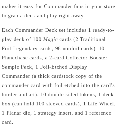
makes it easy for Commander fans in your store
to grab a deck and play right away.
Each Commander Deck set includes 1 ready-to-
play deck of 100
Magic
cards (2 Traditional
Foil Legendary cards, 98 nonfoil cards), 10
Planechase cards, a 2-card Collector Booster
Sample Pack, 1 Foil-Etched Display
Commander (a thick cardstock copy of the
commander card with foil etched into the card’s
border and art), 10 double-sided tokens, 1 deck
box (can hold 100 sleeved cards), 1 Life Wheel,
1 Planar die, 1 strategy insert, and 1 reference
card.