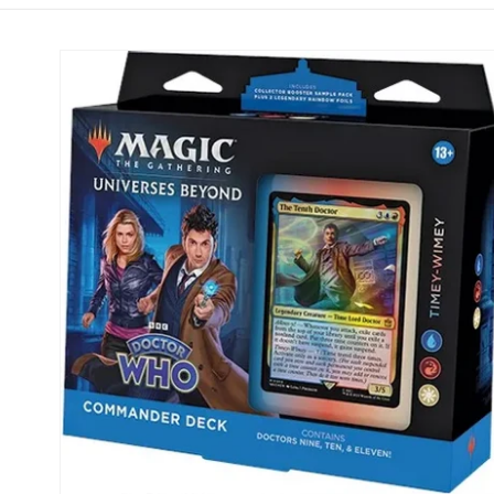
Skip to
product
information