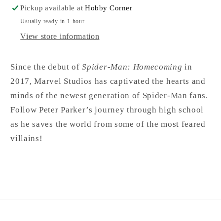
Pickup available at
Hobby Corner
Usually ready in 1 hour
View store information
Since the debut of
Spider-Man: Homecoming
in
2017, Marvel Studios has captivated the hearts and
minds of the newest generation of Spider-Man fans.
Follow Peter Parker’s journey through high school
as he saves the world from some of the most feared
villains!