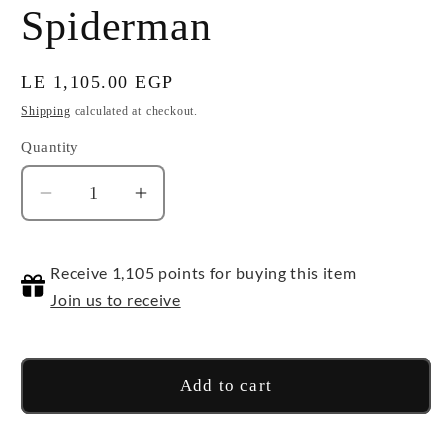
Spiderman
Regular
LE 1,105.00 EGP
price
Shipping
calculated at checkout.
Quantity
Quantity
Decrease
Increase
quantity
quantity
for
for
Receive 1,105 points for buying this item
Spiderman
Spiderman
Join us to receive
Add to cart