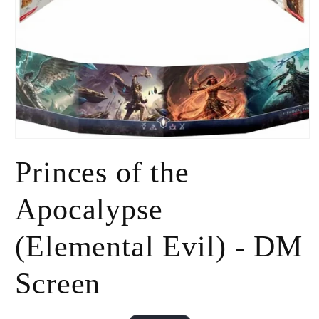
Open
media
Princes of the
1
in
modal
Apocalypse
(Elemental Evil) - DM
Screen