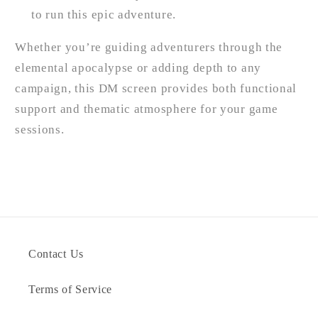
to run this epic adventure.
Whether you’re guiding adventurers through the
elemental apocalypse or adding depth to any
campaign, this DM screen provides both functional
support and thematic atmosphere for your game
sessions.
Contact Us
Terms of Service