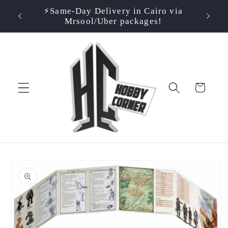
Skip to
⚡️Same-Day Delivery in Cairo via
⭐ Rate
500EGP!
content
Mrsool/Uber packages!
Cart
Skip to
product
information