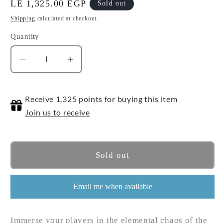
Regular
LE 1,325.00 EGP
Sold out
price
Shipping
calculated at checkout.
Quantity
Quantity
Decrease
Increase
quantity
quantity
for
for
Receive 1,325 points for buying this item
Princes
Princes
of
of
Join us to receive
the
the
Apocalypse
Apocalypse
(Elemental
(Elemental
Sold out
Evil)
Evil)
-
-
DM
DM
Email me when available
Screen
Screen
Immerse your players in the elemental chaos of the