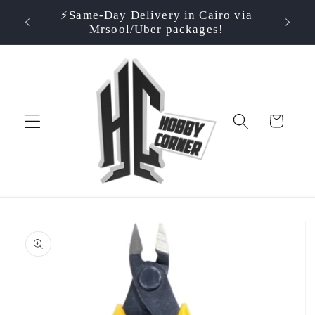
Skip to
⚡️Same-Day Delivery in Cairo via
⭐ Rate
500EGP!
content
Mrsool/Uber packages!
Cart
Skip to
product
information