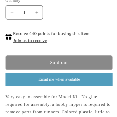
Quantity
Quantity
Decrease
Increase
quantity
quantity
for
for
Receive 440 points for buying this item
Nipper
Nipper
Tool
Tool
Join us to receive
Sold out
Email me when available
Very easy to assemble for Model Kit. No glue
required for assembly, a hobby nipper is required to
remove parts from runners. Colored plastic, little to