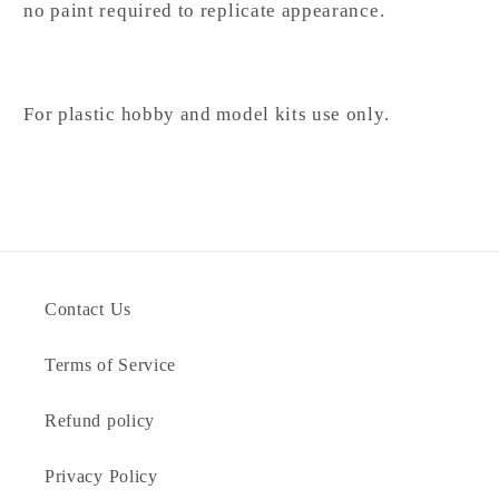
no paint required to replicate appearance.
For plastic hobby and model kits use only.
Contact Us
Terms of Service
Refund policy
Privacy Policy