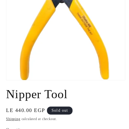
Open
media
Nipper Tool
1
in
modal
Regular
LE 440.00 EGP
Sold out
price
Shipping
calculated at checkout.