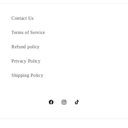
Contact Us
Terms of Service
Refund policy
Privacy Policy
Shipping Policy
Facebook
Instagram
TikTok
Payment