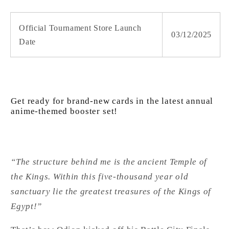
Official Tournament Store Launch
03/12/2025
Date
Get ready for brand-new cards in the latest annual
anime-themed booster set!
“The structure behind me is the ancient Temple of
the Kings. Within this five-thousand year old
sanctuary lie the greatest treasures of the Kings of
Egypt!”