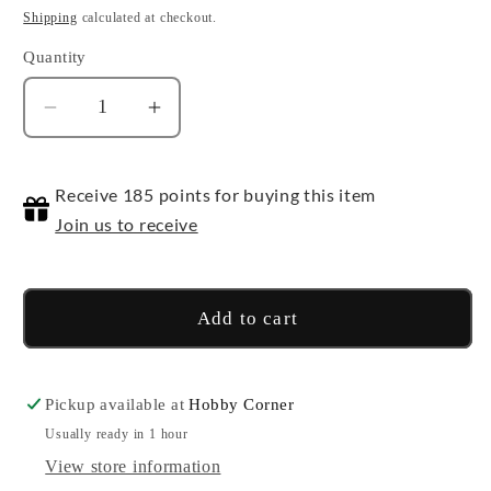
price
Shipping
calculated at checkout.
Quantity
Quantity
Decrease
Increase
quantity
quantity
for
for
Receive 185 points for buying this item
Maze
Maze
of
of
Join us to receive
the
the
Master
Master
-
-
Add to cart
Booster
Booster
Pack
Pack
Pickup available at
Hobby Corner
Usually ready in 1 hour
View store information