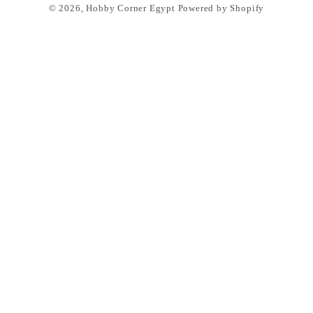
© 2026,
Hobby Corner Egypt
Powered by Shopify
methods