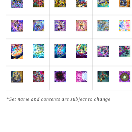
*Set name and contents are subject to change