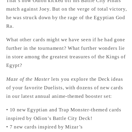
That’s how Odion kicked off his Battle City Finals
match against Joey. But on the verge of total victory,
he was struck down by the rage of the Egyptian God
Ra.
What other cards might we have seen if he had gone
further in the tournament? What further wonders lie
in store among the greatest treasures of the Kings of
Egypt?
Maze of the Master
lets you explore the Deck ideas
of your favorite Duelists, with dozens of new cards
in our latest annual anime-themed booster set:
• 10 new Egyptian and Trap Monster-themed cards
inspired by Odion’s Battle City Deck!
• 7 new cards inspired by Mizar’s