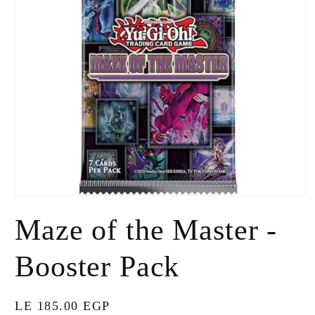
Open
media
Maze of the Master -
1
in
modal
Booster Pack
Regular
LE 185.00 EGP