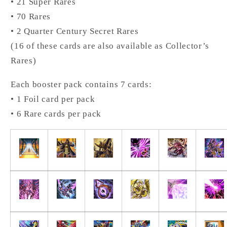
• 21 Super Rares
• 70 Rares
• 2 Quarter Century Secret Rares
(16 of these cards are also available as Collector’s
Rares)
Each booster pack contains 7 cards:
• 1 Foil card per pack
• 6 Rare cards per pack