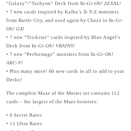
“Galaxy”/”Tachyon” Deck from
Yu-Gi-Oh! ZEXAL
!
• 7 new cards inspired by Kaiba’s X-Y-Z monsters
from Battle City, and used again by Chazz in
Yu-Gi-
Oh! GX
!
• 7 new “Trickstar” cards inspired by Blue Angel’s
Deck from
Yu-Gi-Oh! VRAINS
!
• 7 new “Performage” monsters from
Yu-Gi-Oh!
ARC-V
!
• Plus many more! 60 new cards in all to add to your
Decks!
The complete Maze of the Master set contains 112
cards – the largest of the Maze boosters:
• 6 Secret Rares
• 13 Ultra Rares