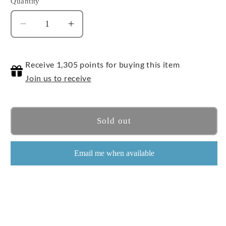
Quantity
Quantity
Decrease
Increase
quantity
quantity
for
for
Receive 1,305 points for buying this item
Humvee
Humvee
Join us to receive
Sold out
Email me when available