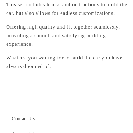
This set includes bricks and instructions to build the
car, but also allows for endless customizations.
Offering high quality and fit together seamlessly,
providing a smooth and satisfying building
experience.
What are you waiting for to build the car you have
always dreamed of?
Contact Us