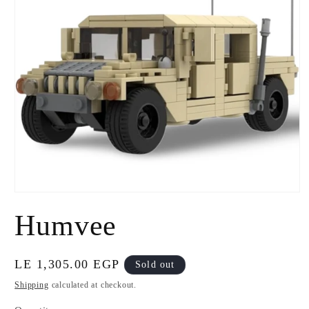
Open
media
Humvee
1
in
modal
Regular
LE 1,305.00 EGP
Sold out
price
Shipping
calculated at checkout.