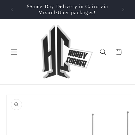
Skip to
⚡️Same-Day Delivery in Cairo via
⭐ Rate
500EGP!
content
Mrsool/Uber packages!
Cart
Skip to
product
information