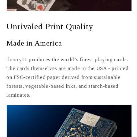
Unrivaled Print Quality
Made in America
theory11 produces the world’s finest playing cards.
The cards themselves are made in the USA - printed
on FSC-certified paper derived from sustainable
forests, vegetable-based inks, and starch-based
laminates.