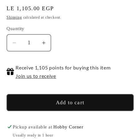
Regular
LE 1,105.00 EGP
price
Shipping
calculated at checkout.
Quantity
Quantity
Decrease
Increase
quantity
quantity
for
for
Receive 1,105 points for buying this item
Harry
Harry
Potter
Potter
Join us to receive
(Red-
(Red-
Gryffindor)
Gryffindor)
Add to cart
Pickup available at
Hobby Corner
Usually ready in 1 hour