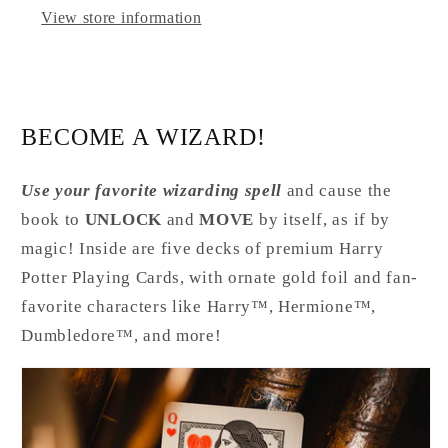
View store information
BECOME A WIZARD!
Use your favorite wizarding spell
and cause the
book to
UNLOCK
and
MOVE
by itself, as if by
magic! Inside are five decks of premium Harry
Potter Playing Cards, with ornate gold foil and fan-
favorite characters like Harry™, Hermione™,
Dumbledore™, and more!