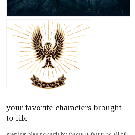
your favorite characters brought
to life
Premium playing cards by theory11 featuring all of