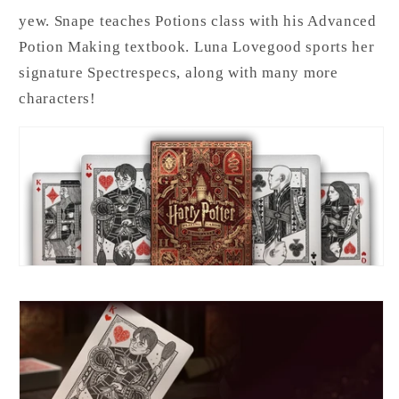
yew. Snape teaches Potions class with his Advanced
Potion Making textbook. Luna Lovegood sports her
signature Spectrespecs, along with many more
characters!