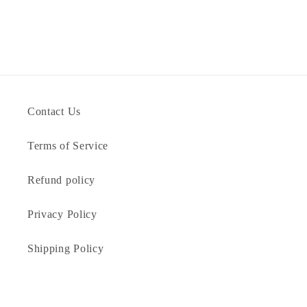
Contact Us
Terms of Service
Refund policy
Privacy Policy
Shipping Policy