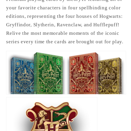
your favorite characters in four spellbinding color
editions, representing the four houses of Hogwarts:
Gryffindor, Slytherin, Ravenclaw, and Hufflepuff!
Relive the most memorable moments of the iconic
series every time the cards are brought out for play.