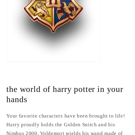
the world of harry potter in your
hands
Your favorite characters have been brought to life!
Harry proudly holds the Golden Snitch and his
Nimbus 2000. Voldemort wields his wand made of