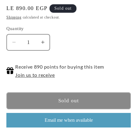
Regular
LE 890.00 EGP
Sold out
price
Shipping
calculated at checkout.
Quantity
Quantity
Decrease
Increase
quantity
quantity
for
for
Receive 890 points for buying this item
Bicycle
Bicycle
Disney
Disney
Join us to receive
-
-
Princess
Princess
Pink
Pink
Sold out
Email me when available