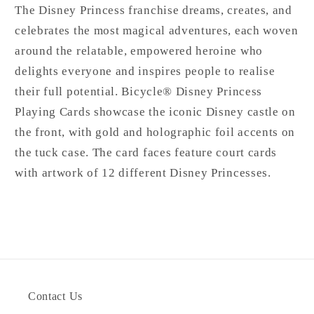
The Disney Princess franchise dreams, creates, and
celebrates the most magical adventures, each woven
around the relatable, empowered heroine who
delights everyone and inspires people to realise
their full potential. Bicycle® Disney Princess
Playing Cards showcase the iconic Disney castle on
the front, with gold and holographic foil accents on
the tuck case. The card faces feature court cards
with artwork of 12 different Disney Princesses.
Contact Us