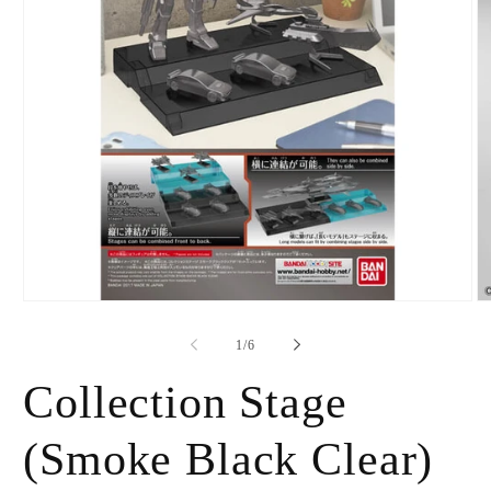
Open
O
media
m
1
2
of
1
/
6
in
in
modal
m
Collection Stage
(Smoke Black Clear)