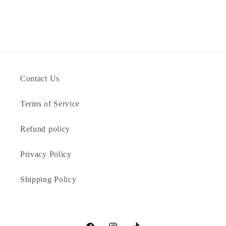
Contact Us
Terms of Service
Refund policy
Privacy Policy
Shipping Policy