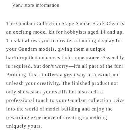
View store information
The Gundam Collection Stage Smoke Black Clear is
an exciting model kit for hobbyists aged 14 and up.
This kit allows you to create a stunning display for
your Gundam models, giving them a unique
backdrop that enhances their appearance. Assembly
is required, but don't worry—it's all part of the fun!
Building this kit offers a great way to unwind and
unleash your creativity. The finished product not
only showcases your skills but also adds a
professional touch to your Gundam collection. Dive
into the world of model building and enjoy the
rewarding experience of creating something
uniquely yours.