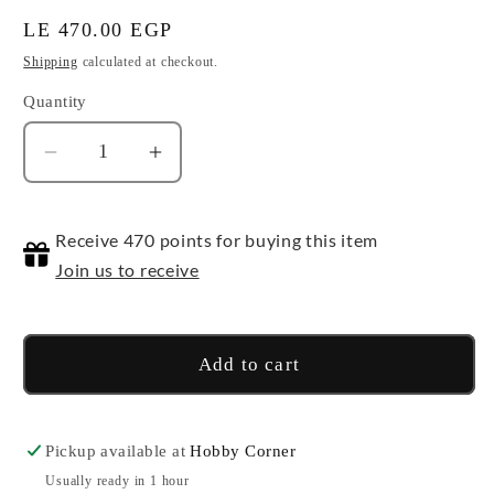
Regular
LE 470.00 EGP
price
Shipping
calculated at checkout.
Quantity
Quantity
Decrease
Increase
quantity
quantity
for
for
Receive 470 points for buying this item
Collection
Collection
Stage
Stage
Join us to receive
(Smoke
(Smoke
Black
Black
Clear)
Clear)
Add to cart
Pickup available at
Hobby Corner
Usually ready in 1 hour