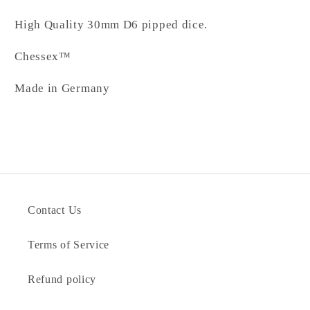
High Quality 30mm D6 pipped dice.
Chessex™
Made in Germany
Contact Us
Terms of Service
Refund policy