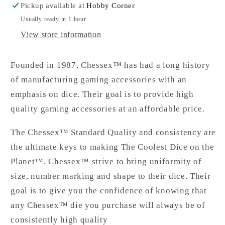
Pickup available at
Hobby Corner
Usually ready in 1 hour
View store information
Founded in 1987, Chessex™ has had a long history
of manufacturing gaming accessories with an
emphasis on dice. Their goal is to provide high
quality gaming accessories at an affordable price.
The Chessex™ Standard Quality and consistency are
the ultimate keys to making The Coolest Dice on the
Planet™. Chessex™ strive to bring uniformity of
size, number marking and shape to their dice. Their
goal is to give you the confidence of knowing that
any Chessex™ die you purchase will always be of
consistently high quality