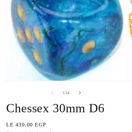
Open
O
media
m
1
2
of
1
/
14
in
in
modal
m
Chessex 30mm D6
Regular
LE 430.00 EGP