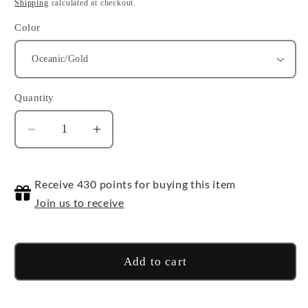
price
Shipping
calculated at checkout.
Color
Quantity
Quantity
Decrease
Increase
quantity
quantity
for
for
Receive 430 points for buying this item
Chessex
Chessex
30mm
30mm
Join us to receive
D6
D6
Add to cart