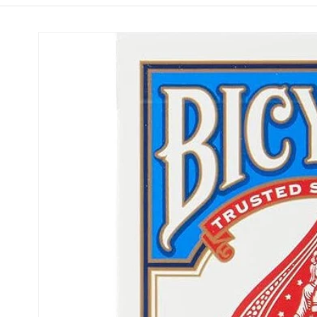
Skip to
product
information