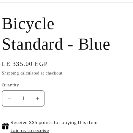
Bicycle
Standard - Blue
Regular
LE 335.00 EGP
price
Shipping
calculated at checkout.
Quantity
Quantity
Decrease
Increase
quantity
quantity
for
for
Receive 335 points for buying this item
Bicycle
Bicycle
Standard
Standard
Join us to receive