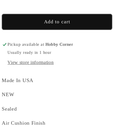
-
-
Blue
Blue
Add to cart
Pickup available at
Hobby Corner
Usually ready in 1 hour
View store information
Made In USA
NEW
Sealed
Air Cushion Finish