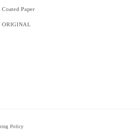
Coated Paper
ORIGINAL
ping Policy