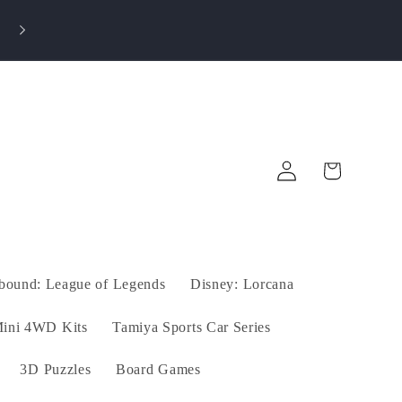
⭐ Rated 4.9/5! Shop with Confidence – Only
Authentic Products!
Log
Cart
in
tbound: League of Legends
Disney: Lorcana
ini 4WD Kits
Tamiya Sports Car Series
3D Puzzles
Board Games