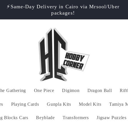
⚡️Same-Day Delivery in Cairo via Mrsool/Uber
packages!
he Gathering
One Piece
Digimon
Dragon Ball
Rif
es
Playing Cards
Gunpla Kits
Model Kits
Tamiya M
ng Blocks Cars
Beyblade
Transformers
Jigsaw Puzzles