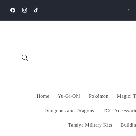
Skip to
🚚 Free Shipping on Orders +1500EGP!
content
Facebook
Instagram
TikTok
Home
Yu-Gi-Oh!
Pokémon
Magic: T
Dungeons and Dragons
TCG Accessori
Tamiya Military Kits
Buildi