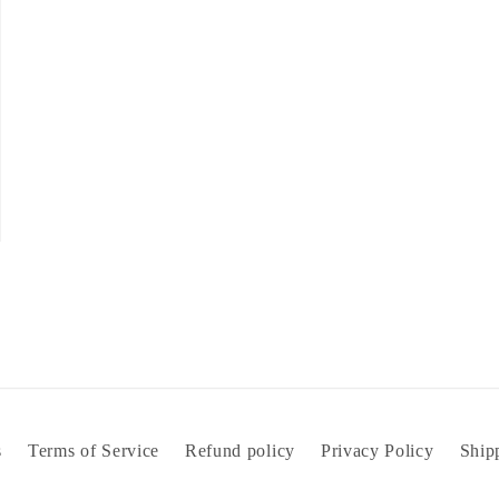
s
Terms of Service
Refund policy
Privacy Policy
Ship