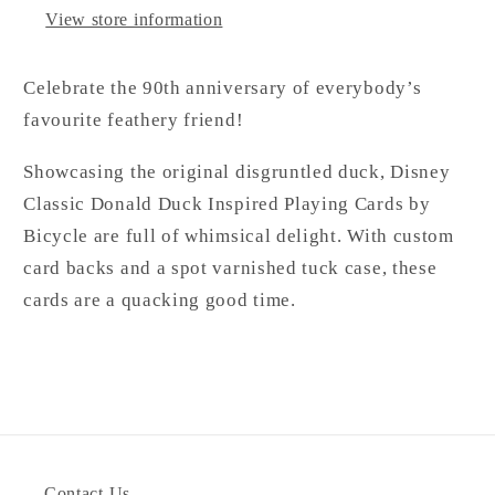
View store information
Celebrate the 90th anniversary of everybody’s
favourite feathery friend!
Showcasing the original disgruntled duck, Disney
Classic Donald Duck Inspired Playing Cards by
Bicycle are full of whimsical delight. With custom
card backs and a spot varnished tuck case, these
cards are a quacking good time.
Contact Us