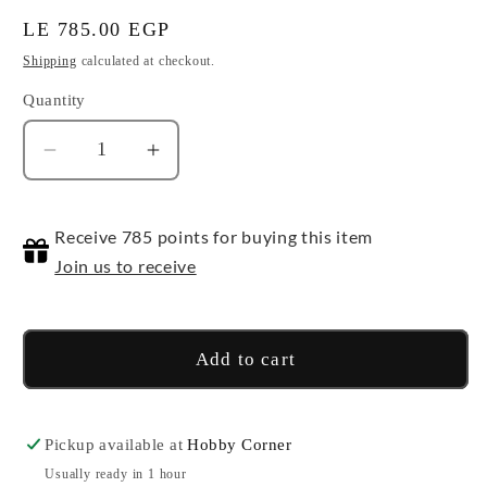
Regular
LE 785.00 EGP
price
Shipping
calculated at checkout.
Quantity
Quantity
Decrease
Increase
quantity
quantity
for
for
Receive 785 points for buying this item
Bicycle
Bicycle
Disney
Disney
Join us to receive
-
-
Donald
Donald
Duck
Duck
Add to cart
Pickup available at
Hobby Corner
Usually ready in 1 hour