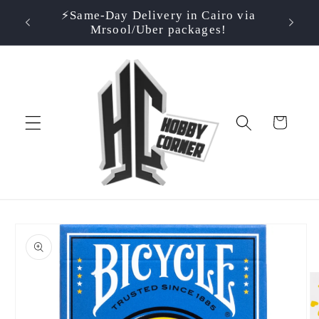
Skip to
⚡️Same-Day Delivery in Cairo via
⭐ Rate
500EGP!
content
Mrsool/Uber packages!
Cart
Skip to
product
information