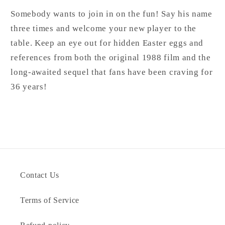
Somebody wants to join in on the fun! Say his name
three times and welcome your new player to the
table. Keep an eye out for hidden Easter eggs and
references from both the original 1988 film and the
long-awaited sequel that fans have been craving for
36 years!
Contact Us
Terms of Service