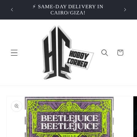
Skip to
S OVER
⚡ SAME-DAY DELIVERY IN
⭐ RA
content
CAIRO/GIZA!
Cart
Skip to
product
information