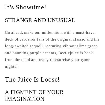
It’s Showtime!
STRANGE AND UNUSUAL
Go ahead, make our millennium with a must-have
deck of cards for fans of the original classic and the
long-awaited sequel! Featuring vibrant slime green
and haunting purple accents, Beetlejuice is back
from the dead and ready to exorcise your game
nights!
The Juice Is Loose!
A FIGMENT OF YOUR
IMAGINATION