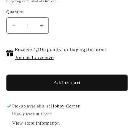
price
Shipping
calculated at checkout.
Quantity
Quantity
Decrease
Increase
quantity
quantity
for
for
Receive 1,105 points for buying this item
Beetlejuice
Beetlejuice
Join us to receive
Add to cart
Pickup available at
Hobby Corner
Usually ready in 1 hour
View store information