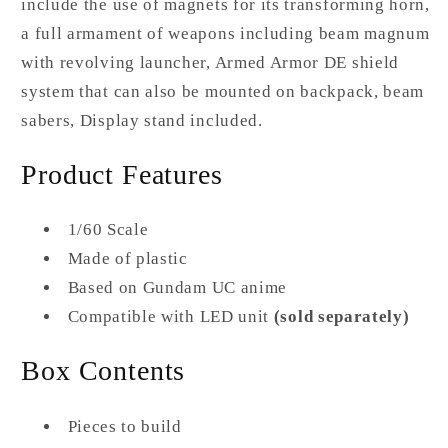
include the use of magnets for its transforming horn,
a full armament of weapons including beam magnum
with revolving launcher, Armed Armor DE shield
system that can also be mounted on backpack, beam
sabers, Display stand included.
Product Features
1/60 Scale
Made of plastic
Based on Gundam UC anime
Compatible with LED unit
(sold separately)
Box Contents
Pieces to build