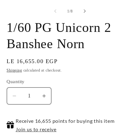
of
1
/
8
1/60 PG Unicorn 2
Banshee Norn
Regular
LE 16,655.00 EGP
price
Shipping
calculated at checkout.
Quantity
Quantity
Decrease
Increase
quantity
quantity
for
for
Receive 16,655 points for buying this item
1/60
1/60
PG
PG
Join us to receive
Unicorn
Unicorn