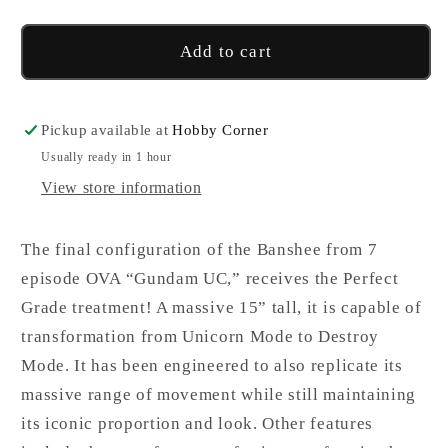
2
2
Banshee
Banshee
Add to cart
Norn
Norn
Pickup available at
Hobby Corner
Usually ready in 1 hour
View store information
The final configuration of the Banshee from 7
episode OVA “Gundam UC,” receives the Perfect
Grade treatment! A massive 15” tall, it is capable of
transformation from Unicorn Mode to Destroy
Mode. It has been engineered to also replicate its
massive range of movement while still maintaining
its iconic proportion and look. Other features