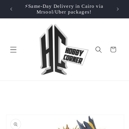
Skip to
⚡️Same-Day Delivery in Cairo via
⭐ Rate
500EGP!
content
Mrsool/Uber packages!
Cart
Skip to
product
information