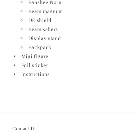
Banshee Norn
Beam magnum
DE shield
Beam sabers
Display stand
Backpack
Mini figure
Foil sticker
Instructions
Contact Us