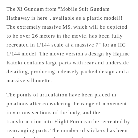
The Xi Gundam from "Mobile Suit Gundam
Hathaway is here", available as a plastic model!!
The extremely massive MS, which will be depicted
to be over 26 meters in the movie, has been fully
recreated in 1/144 scale at a massive 7" for an HG
1/144 model. The movie version's design by Hajime
Katoki contains large parts with rear and underside
detailing, producing a densely packed design and a
massive silhouette.
The points of articulation have been placed in
positions after considering the range of movement
in various sections of the body, and the
transformation into Flight Form can be recreated by
rearranging parts. The number of stickers has been