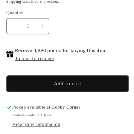
price
price
Shipping
calculated at checkout.
Quantity
Quantity
Decrease
Increase
quantity
quantity
for
for
Receive 4,990 points for buying this item
1/144
1/144
HGUC
HGUC
Join us to receive
XI
XI
Add to cart
Pickup available at
Hobby Corner
Usually ready in 1 hour
View store information