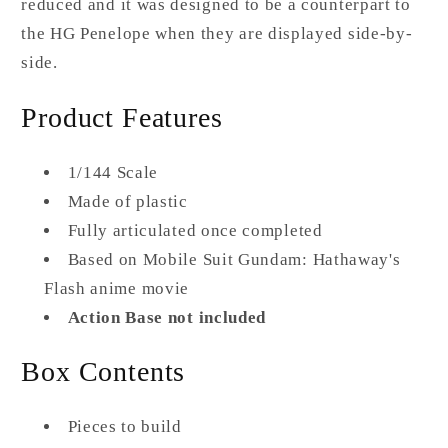
reduced and it was designed to be a counterpart to
the HG Penelope when they are displayed side-by-
side.
Product Features
1/144 Scale
Made of plastic
Fully articulated once completed
Based on Mobile Suit Gundam: Hathaway's
Flash anime movie
Action Base not included
Box Contents
Pieces to build