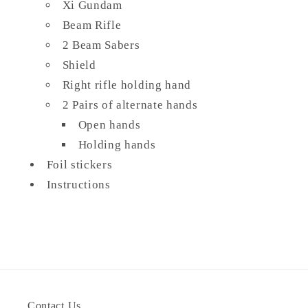
Xi Gundam
Beam Rifle
2 Beam Sabers
Shield
Right rifle holding hand
2 Pairs of alternate hands
Open hands
Holding hands
Foil stickers
Instructions
Contact Us