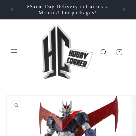
Skip to
⚡️Same-Day Delivery in Cairo via
⭐ Rate
500EGP!
content
Mrsool/Uber packages!
Cart
Skip to
product
information