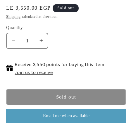
Regular
LE 3,550.00 EGP
Sold out
price
Shipping
calculated at checkout.
Quantity
Quantity
Decrease
Increase
quantity
quantity
for
for
Receive 3,550 points for buying this item
1/144
1/144
HG
HG
Join us to receive
Great
Great
Mazinger
Mazinger
(Infinity)
(Infinity)
Sold out
Email me when available