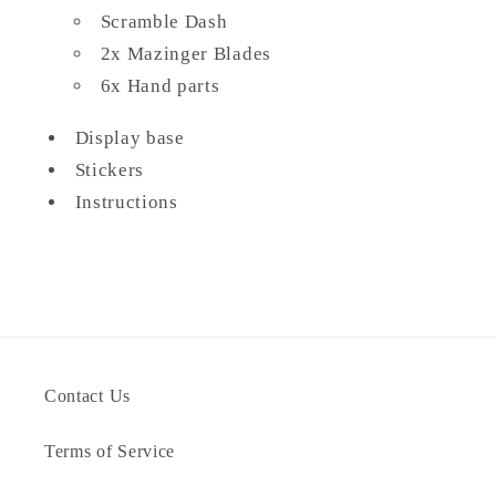
Scramble Dash
2x Mazinger Blades
6x Hand parts
Display base
Stickers
Instructions
Contact Us
Terms of Service