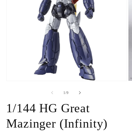
Open
O
media
m
1
2
of
1
/
9
in
in
modal
m
1/144 HG Great
Mazinger (Infinity)