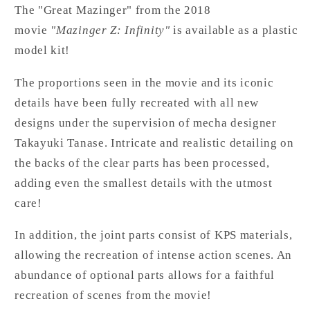
The "Great Mazinger" from the 2018
movie
"Mazinger Z: Infinity"
is available as a plastic
model kit!
The proportions seen in the movie and its iconic
details have been fully recreated with all new
designs under the supervision of mecha designer
Takayuki Tanase. Intricate and realistic detailing on
the backs of the clear parts has been processed,
adding even the smallest details with the utmost
care!
In addition, the joint parts consist of KPS materials,
allowing the recreation of intense action scenes. An
abundance of optional parts allows for a faithful
recreation of scenes from the movie!