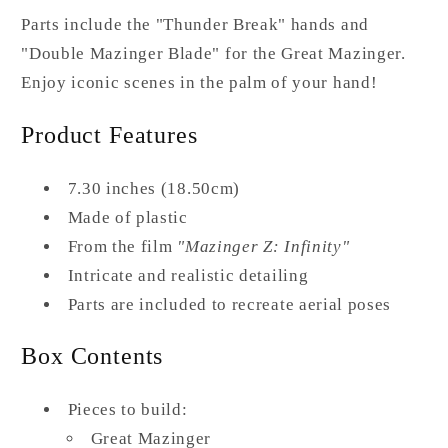
Parts include the "Thunder Break" hands and
"Double Mazinger Blade" for the Great Mazinger.
Enjoy iconic scenes in the palm of your hand!
Product Features
7.30 inches (18.50cm)
Made of plastic
From the film
"Mazinger Z: Infinity"
Intricate and realistic detailing
Parts are included to recreate aerial poses
Box Contents
Pieces to build:
Great Mazinger