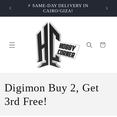
Skip to
S OVER
⚡ SAME-DAY DELIVERY IN
⭐ RA
content
CAIRO/GIZA!
Cart
C
Digimon Buy 2, Get
o
3rd Free!
l