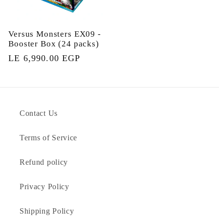
Versus Monsters EX09 -
Booster Box (24 packs)
Regular
LE 6,990.00 EGP
price
Contact Us
Terms of Service
Refund policy
Privacy Policy
Shipping Policy