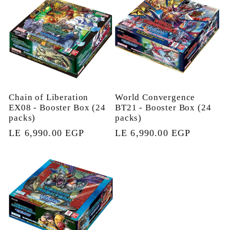
Chain of Liberation
World Convergence
EX08 - Booster Box (24
BT21 - Booster Box (24
packs)
packs)
Regular
LE 6,990.00 EGP
Regular
LE 6,990.00 EGP
price
price