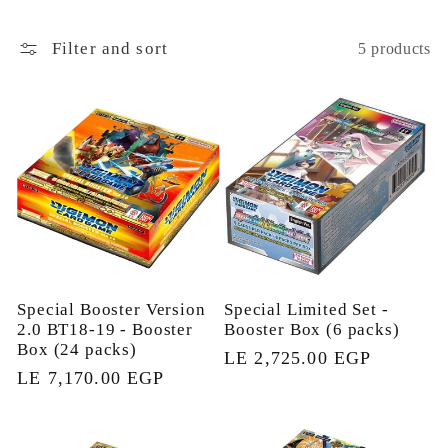
l
Filter and sort
5 products
e
c
t
i
o
Special Booster Version
Special Limited Set -
2.0 BT18-19 - Booster
Booster Box (6 packs)
n
Box (24 packs)
Regular
LE 2,725.00 EGP
Regular
LE 7,170.00 EGP
price
:
price